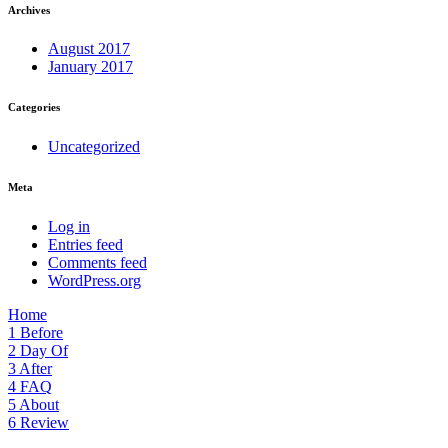
Archives
August 2017
January 2017
Categories
Uncategorized
Meta
Log in
Entries feed
Comments feed
WordPress.org
Home
1
Before
2
Day Of
3
After
4
FAQ
5
About
6
Review