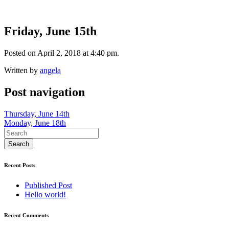
Friday, June 15th
Posted on April 2, 2018 at 4:40 pm.
Written by
angela
Post navigation
Thursday, June 14th
Monday, June 18th
Recent Posts
Published Post
Hello world!
Recent Comments