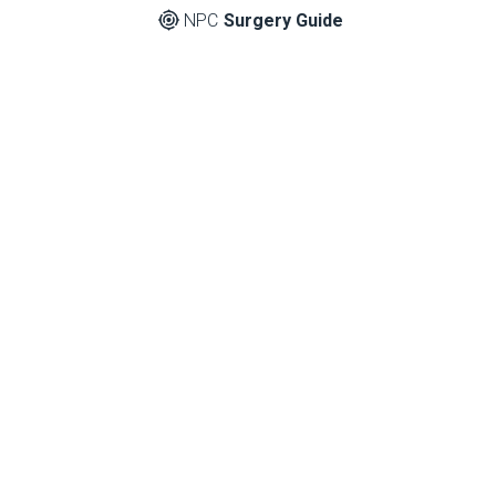
NPC
Surgery Guide