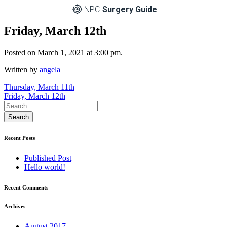
NPC
Surgery Guide
Friday, March 12th
Posted on March 1, 2021 at 3:00 pm.
Written by
angela
Post
Thursday, March 11th
Friday, March 12th
navigation
Recent Posts
Published Post
Hello world!
Recent Comments
Archives
August 2017