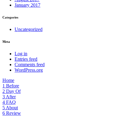
January 2017
Categories
Uncategorized
Meta
Log in
Entries feed
Comments feed
WordPress.org
Home
1
Before
2
Day Of
3
After
4
FAQ
5
About
6
Review