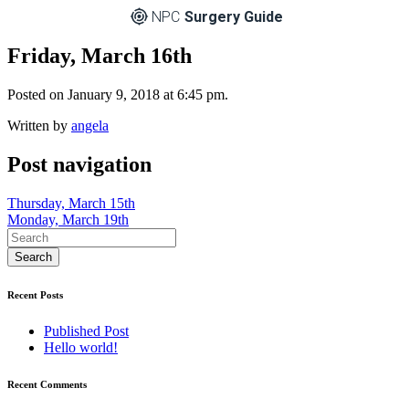
NPC
Surgery Guide
Friday, March 16th
Posted on January 9, 2018 at 6:45 pm.
Written by
angela
Post navigation
Thursday, March 15th
Monday, March 19th
Recent Posts
Published Post
Hello world!
Recent Comments