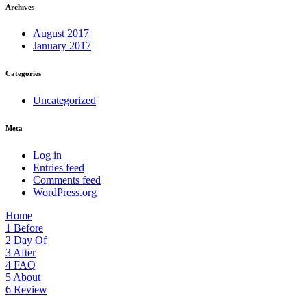
Archives
August 2017
January 2017
Categories
Uncategorized
Meta
Log in
Entries feed
Comments feed
WordPress.org
Home
1
Before
2
Day Of
3
After
4
FAQ
5
About
6
Review