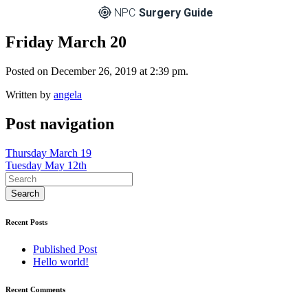
NPC
Surgery Guide
Friday March 20
Posted on December 26, 2019 at 2:39 pm.
Written by
angela
Post navigation
Thursday March 19
Tuesday May 12th
Recent Posts
Published Post
Hello world!
Recent Comments