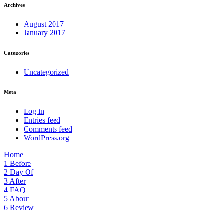
Archives
August 2017
January 2017
Categories
Uncategorized
Meta
Log in
Entries feed
Comments feed
WordPress.org
Home
1
Before
2
Day Of
3
After
4
FAQ
5
About
6
Review