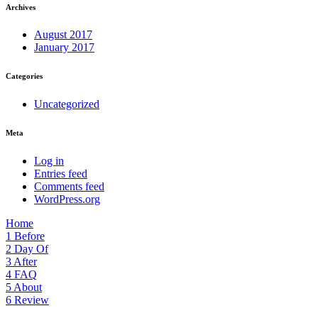
Archives
August 2017
January 2017
Categories
Uncategorized
Meta
Log in
Entries feed
Comments feed
WordPress.org
Home
1
Before
2
Day Of
3
After
4
FAQ
5
About
6
Review