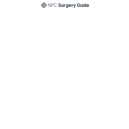
NPC
Surgery Guide