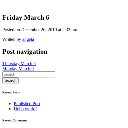
Friday March 6
Posted on December 26, 2019 at 2:33 pm.
Written by
angela
Post navigation
Thursday March 5
Monday March 9
Recent Posts
Published Post
Hello world!
Recent Comments