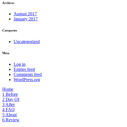
Archives
August 2017
January 2017
Categories
Uncategorized
Meta
Log in
Entries feed
Comments feed
WordPress.org
Home
1
Before
2
Day Of
3
After
4
FAQ
5
About
6
Review