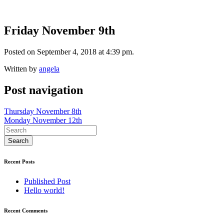
Friday November 9th
Posted on September 4, 2018 at 4:39 pm.
Written by
angela
Post navigation
Thursday November 8th
Monday November 12th
Recent Posts
Published Post
Hello world!
Recent Comments