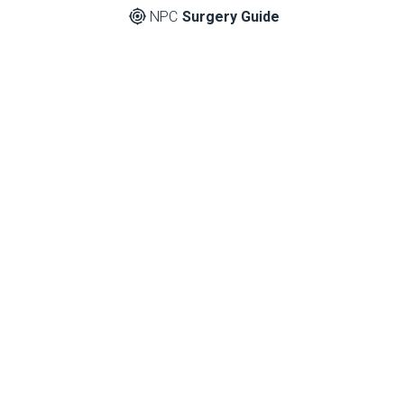
NPC
Surgery Guide