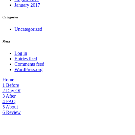
January 2017
Categories
Uncategorized
Meta
Log in
Entries feed
Comments feed
WordPress.org
Home
1
Before
2
Day Of
3
After
4
FAQ
5
About
6
Review