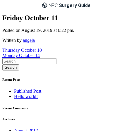
NPC
Surgery Guide
Friday October 11
Posted on August 19, 2019 at 6:22 pm.
Written by
angela
Post
Thursday October 10
Monday October 14
navigation
Recent Posts
Published Post
Hello world!
Recent Comments
Archives
August 2017