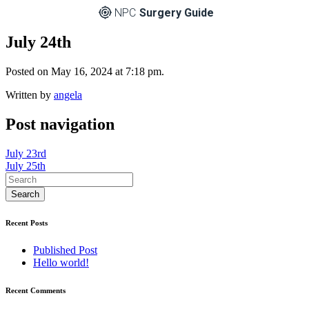
NPC
Surgery Guide
July 24th
Posted on May 16, 2024 at 7:18 pm.
Written by
angela
Post navigation
July 23rd
July 25th
Recent Posts
Published Post
Hello world!
Recent Comments