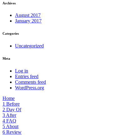
Archives
August 2017
January 2017
Categories
Uncategorized
Meta
Log in
Entries feed
Comments feed
WordPress.org
Home
1
Before
2
Day Of
3
After
4
FAQ
5
About
6
Review