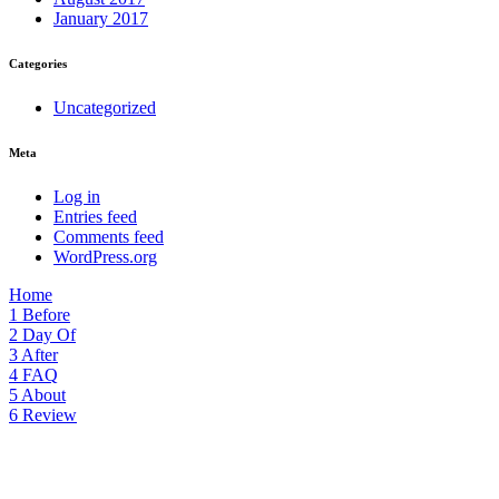
January 2017
Categories
Uncategorized
Meta
Log in
Entries feed
Comments feed
WordPress.org
Home
1
Before
2
Day Of
3
After
4
FAQ
5
About
6
Review