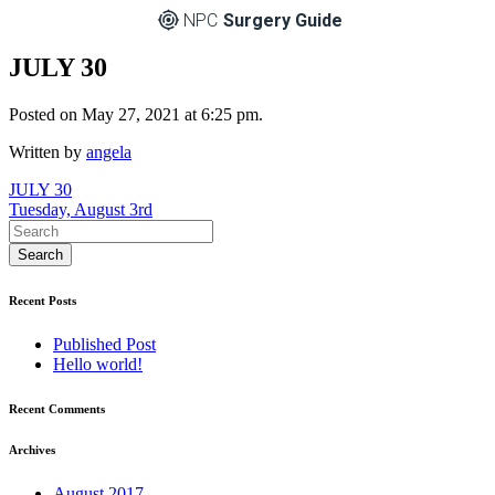
NPC
Surgery Guide
JULY 30
Posted on May 27, 2021 at 6:25 pm.
Written by
angela
Post
JULY 30
Tuesday, August 3rd
navigation
Recent Posts
Published Post
Hello world!
Recent Comments
Archives
August 2017