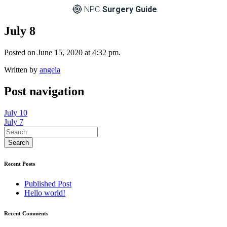
NPC
Surgery Guide
July 8
Posted on June 15, 2020 at 4:32 pm.
Written by
angela
Post navigation
July 10
July 7
Recent Posts
Published Post
Hello world!
Recent Comments