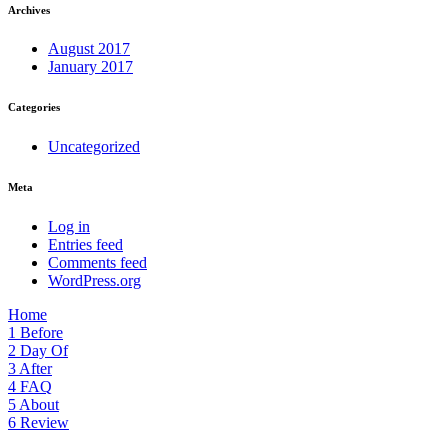
Archives
August 2017
January 2017
Categories
Uncategorized
Meta
Log in
Entries feed
Comments feed
WordPress.org
Home
1
Before
2
Day Of
3
After
4
FAQ
5
About
6
Review