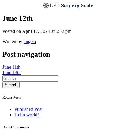
NPC
Surgery Guide
June 12th
Posted on April 17, 2024 at 5:52 pm.
Written by
angela
Post navigation
June 11th
June 13th
Recent Posts
Published Post
Hello world!
Recent Comments