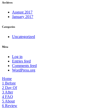
Archives
August 2017
January 2017
Categories
Uncategorized
Meta
Log in
Entries feed
Comments feed
WordPress.org
Home
1
Before
2
Day Of
3
After
4
FAQ
5
About
6
Review