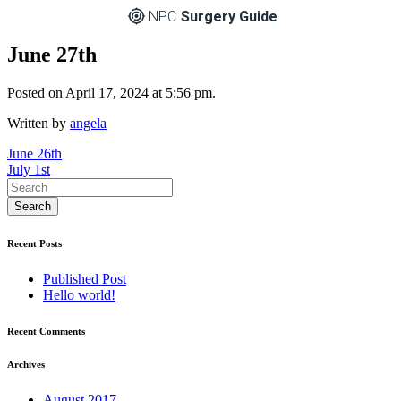
NPC
Surgery Guide
June 27th
Posted on April 17, 2024 at 5:56 pm.
Written by
angela
Post
June 26th
July 1st
navigation
Recent Posts
Published Post
Hello world!
Recent Comments
Archives
August 2017