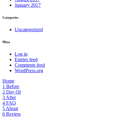
January 2017
Categories
Uncategorized
Meta
Log in
Entries feed
Comments feed
WordPress.org
Home
1
Before
2
Day Of
3
After
4
FAQ
5
About
6
Review