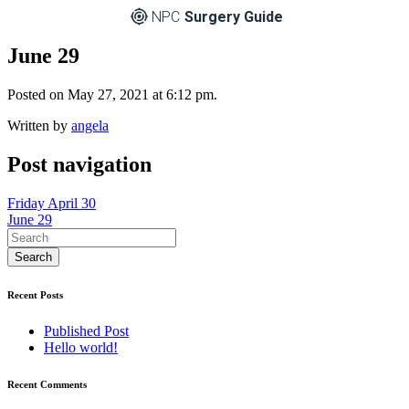
NPC
Surgery Guide
June 29
Posted on May 27, 2021 at 6:12 pm.
Written by
angela
Post navigation
Friday April 30
June 29
Recent Posts
Published Post
Hello world!
Recent Comments