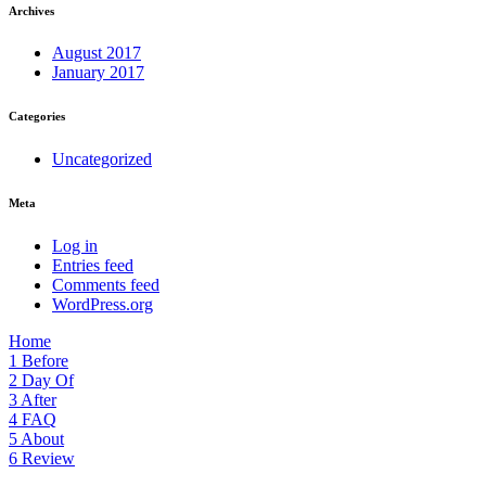
Archives
August 2017
January 2017
Categories
Uncategorized
Meta
Log in
Entries feed
Comments feed
WordPress.org
Home
1
Before
2
Day Of
3
After
4
FAQ
5
About
6
Review