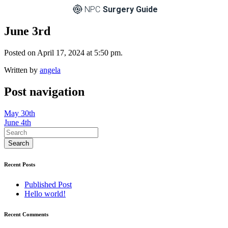
NPC
Surgery Guide
June 3rd
Posted on April 17, 2024 at 5:50 pm.
Written by
angela
Post navigation
May 30th
June 4th
Recent Posts
Published Post
Hello world!
Recent Comments