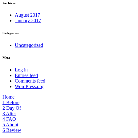
Archives
August 2017
January 2017
Categories
Uncategorized
Meta
Log in
Entries feed
Comments feed
WordPress.org
Home
1
Before
2
Day Of
3
After
4
FAQ
5
About
6
Review