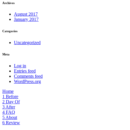
Archives
August 2017
January 2017
Categories
Uncategorized
Meta
Log in
Entries feed
Comments feed
WordPress.org
Home
1
Before
2
Day Of
3
After
4
FAQ
5
About
6
Review