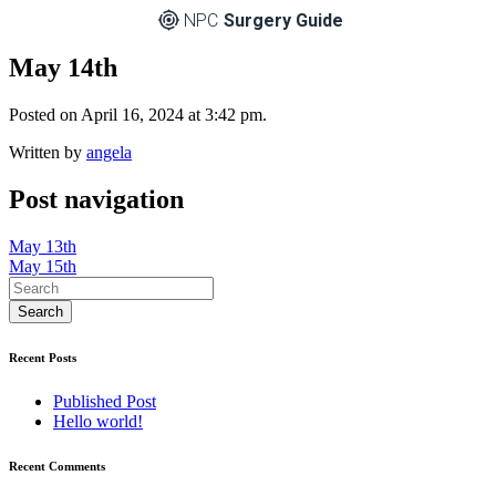
NPC
Surgery Guide
May 14th
Posted on April 16, 2024 at 3:42 pm.
Written by
angela
Post navigation
May 13th
May 15th
Recent Posts
Published Post
Hello world!
Recent Comments