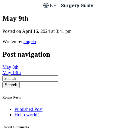
NPC
Surgery Guide
May 9th
Posted on April 16, 2024 at 3:41 pm.
Written by
angela
Post navigation
May 8th
May 13th
Recent Posts
Published Post
Hello world!
Recent Comments