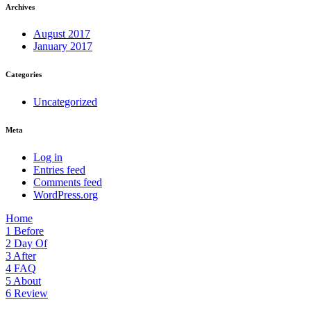
Archives
August 2017
January 2017
Categories
Uncategorized
Meta
Log in
Entries feed
Comments feed
WordPress.org
Home
1
Before
2
Day Of
3
After
4
FAQ
5
About
6
Review