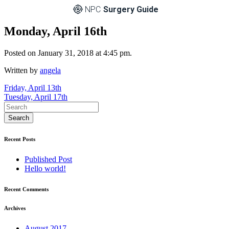
NPC
Surgery Guide
Monday, April 16th
Posted on January 31, 2018 at 4:45 pm.
Written by
angela
Post
Friday, April 13th
Tuesday, April 17th
navigation
Recent Posts
Published Post
Hello world!
Recent Comments
Archives
August 2017