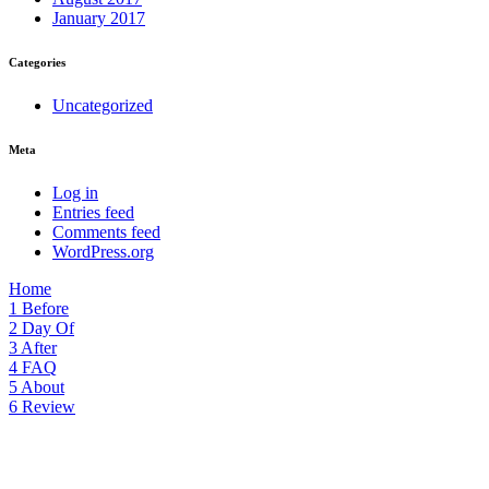
January 2017
Categories
Uncategorized
Meta
Log in
Entries feed
Comments feed
WordPress.org
Home
1
Before
2
Day Of
3
After
4
FAQ
5
About
6
Review