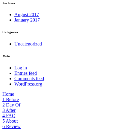
Archives
August 2017
January 2017
Categories
Uncategorized
Meta
Log in
Entries feed
Comments feed
WordPress.org
Home
1
Before
2
Day Of
3
After
4
FAQ
5
About
6
Review