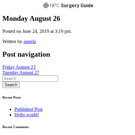
NPC
Surgery Guide
Monday August 26
Posted on June 24, 2019 at 3:19 pm.
Written by
angela
Post navigation
Friday August 23
Tuesday August 27
Recent Posts
Published Post
Hello world!
Recent Comments