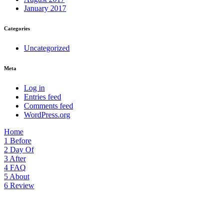
January 2017
Categories
Uncategorized
Meta
Log in
Entries feed
Comments feed
WordPress.org
Home
1
Before
2
Day Of
3
After
4
FAQ
5
About
6
Review