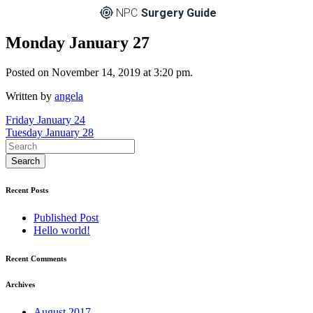
NPC
Surgery Guide
Monday January 27
Posted on November 14, 2019 at 3:20 pm.
Written by
angela
Post
Friday January 24
Tuesday January 28
navigation
Recent Posts
Published Post
Hello world!
Recent Comments
Archives
August 2017