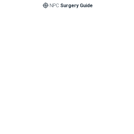
NPC
Surgery Guide