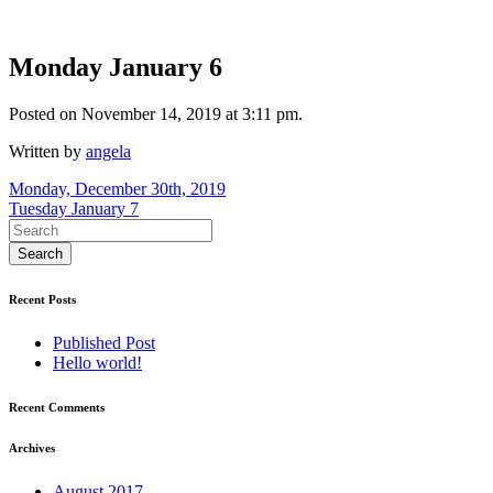
Monday January 6
Posted on November 14, 2019 at 3:11 pm.
Written by
angela
Post
Monday, December 30th, 2019
Tuesday January 7
navigation
Recent Posts
Published Post
Hello world!
Recent Comments
Archives
August 2017