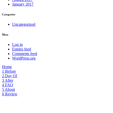
January 2017
Categories
Uncategorized
Meta
Log in
Entries feed
Comments feed
WordPress.org
Home
1
Before
2
Day Of
3
After
4
FAQ
5
About
6
Review