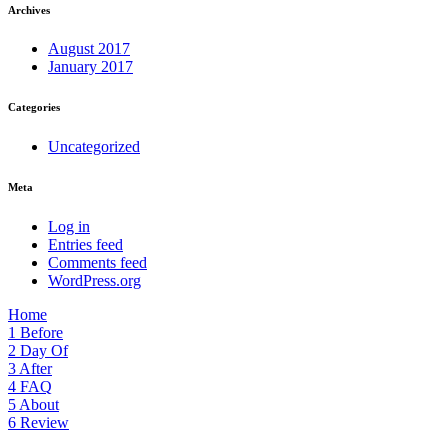
Archives
August 2017
January 2017
Categories
Uncategorized
Meta
Log in
Entries feed
Comments feed
WordPress.org
Home
1
Before
2
Day Of
3
After
4
FAQ
5
About
6
Review