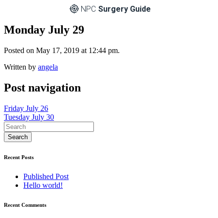
NPC
Surgery Guide
Monday July 29
Posted on May 17, 2019 at 12:44 pm.
Written by
angela
Post navigation
Friday July 26
Tuesday July 30
Recent Posts
Published Post
Hello world!
Recent Comments