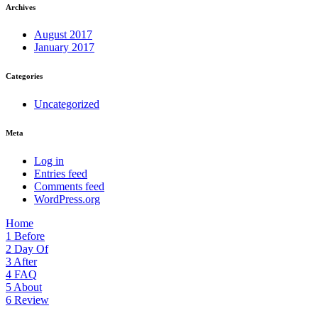
Archives
August 2017
January 2017
Categories
Uncategorized
Meta
Log in
Entries feed
Comments feed
WordPress.org
Home
1
Before
2
Day Of
3
After
4
FAQ
5
About
6
Review