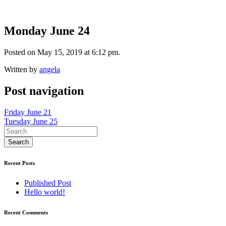
Monday June 24
Posted on May 15, 2019 at 6:12 pm.
Written by
angela
Post navigation
Friday June 21
Tuesday June 25
Recent Posts
Published Post
Hello world!
Recent Comments