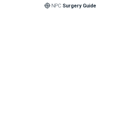
NPC
Surgery Guide