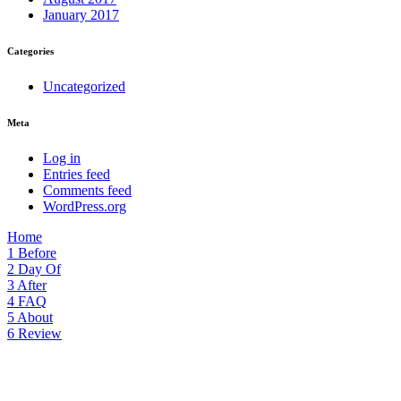
January 2017
Categories
Uncategorized
Meta
Log in
Entries feed
Comments feed
WordPress.org
Home
1
Before
2
Day Of
3
After
4
FAQ
5
About
6
Review