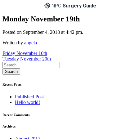
NPC
Surgery Guide
Monday November 19th
Posted on September 4, 2018 at 4:42 pm.
Written by
angela
Post
Friday November 16th
Tuesday November 20th
navigation
Recent Posts
Published Post
Hello world!
Recent Comments
Archives
August 2017