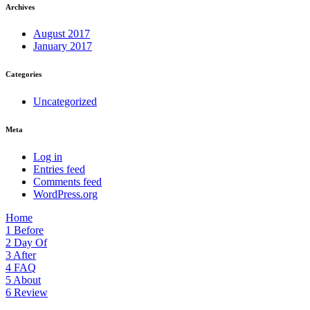
Archives
August 2017
January 2017
Categories
Uncategorized
Meta
Log in
Entries feed
Comments feed
WordPress.org
Home
1
Before
2
Day Of
3
After
4
FAQ
5
About
6
Review