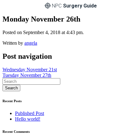
NPC
Surgery Guide
Monday November 26th
Posted on September 4, 2018 at 4:43 pm.
Written by
angela
Post navigation
Wednesday November 21st
Tuesday November 27th
Recent Posts
Published Post
Hello world!
Recent Comments