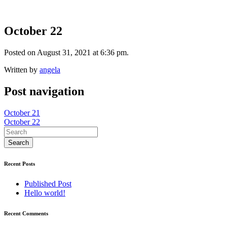
October 22
Posted on August 31, 2021 at 6:36 pm.
Written by
angela
Post navigation
October 21
October 22
Recent Posts
Published Post
Hello world!
Recent Comments