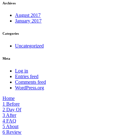
Archives
August 2017
January 2017
Categories
Uncategorized
Meta
Log in
Entries feed
Comments feed
WordPress.org
Home
1
Before
2
Day Of
3
After
4
FAQ
5
About
6
Review