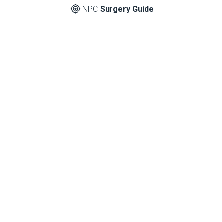
NPC
Surgery Guide