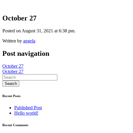
October 27
Posted on August 31, 2021 at 6:38 pm.
Written by
angela
Post navigation
October 27
October 27
Recent Posts
Published Post
Hello world!
Recent Comments