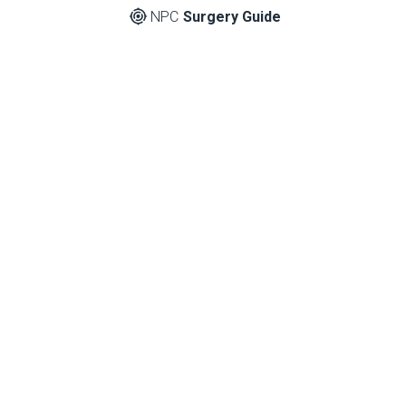
NPC
Surgery Guide