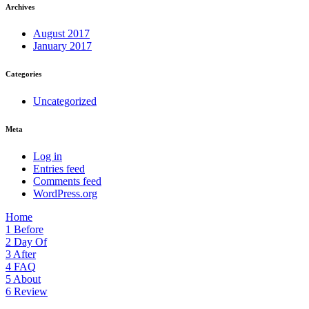
Archives
August 2017
January 2017
Categories
Uncategorized
Meta
Log in
Entries feed
Comments feed
WordPress.org
Home
1
Before
2
Day Of
3
After
4
FAQ
5
About
6
Review