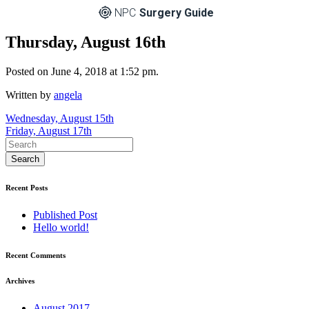
NPC
Surgery Guide
Thursday, August 16th
Posted on June 4, 2018 at 1:52 pm.
Written by
angela
Post
Wednesday, August 15th
Friday, August 17th
navigation
Recent Posts
Published Post
Hello world!
Recent Comments
Archives
August 2017