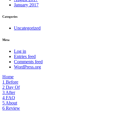
January 2017
Categories
Uncategorized
Meta
Log in
Entries feed
Comments feed
WordPress.org
Home
1
Before
2
Day Of
3
After
4
FAQ
5
About
6
Review