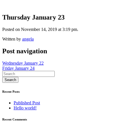
Thursday January 23
Posted on November 14, 2019 at 3:19 pm.
Written by
angela
Post navigation
Wednesday January 22
Friday January 24
Recent Posts
Published Post
Hello world!
Recent Comments