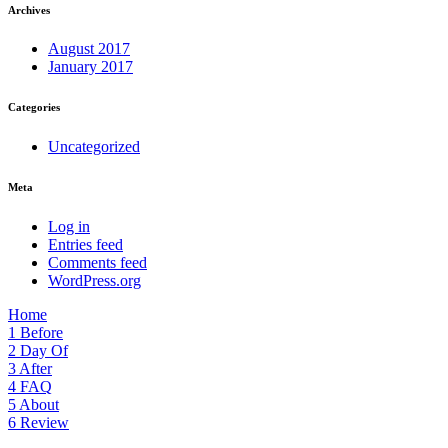
Archives
August 2017
January 2017
Categories
Uncategorized
Meta
Log in
Entries feed
Comments feed
WordPress.org
Home
1
Before
2
Day Of
3
After
4
FAQ
5
About
6
Review