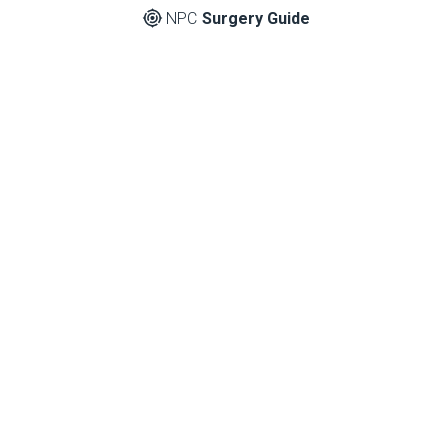
NPC
Surgery Guide