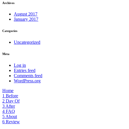
Archives
August 2017
January 2017
Categories
Uncategorized
Meta
Log in
Entries feed
Comments feed
WordPress.org
Home
1
Before
2
Day Of
3
After
4
FAQ
5
About
6
Review