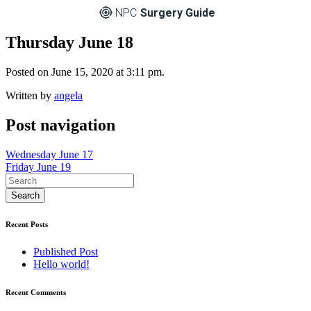
NPC
Surgery Guide
Thursday June 18
Posted on June 15, 2020 at 3:11 pm.
Written by
angela
Post navigation
Wednesday June 17
Friday June 19
Recent Posts
Published Post
Hello world!
Recent Comments