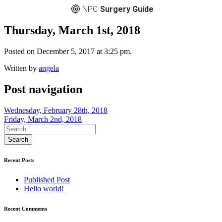
NPC
Surgery Guide
Thursday, March 1st, 2018
Posted on December 5, 2017 at 3:25 pm.
Written by
angela
Post navigation
Wednesday, February 28th, 2018
Friday, March 2nd, 2018
Recent Posts
Published Post
Hello world!
Recent Comments