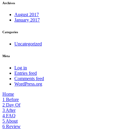
Archives
August 2017
January 2017
Categories
Uncategorized
Meta
Log in
Entries feed
Comments feed
WordPress.org
Home
1
Before
2
Day Of
3
After
4
FAQ
5
About
6
Review