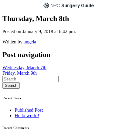
NPC
Surgery Guide
Thursday, March 8th
Posted on January 9, 2018 at 6:42 pm.
Written by
angela
Post navigation
Wednesday, March 7th
Friday, March 9th
Recent Posts
Published Post
Hello world!
Recent Comments