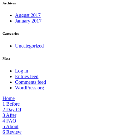
Archives
August 2017
January 2017
Categories
Uncategorized
Meta
Log in
Entries feed
Comments feed
WordPress.org
Home
1
Before
2
Day Of
3
After
4
FAQ
5
About
6
Review