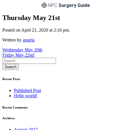
NPC
Surgery Guide
Thursday May 21st
Posted on April 21, 2020 at 2:16 pm.
Written by
angela
Post
Wednesday May 20th
Friday May 22nd
navigation
Recent Posts
Published Post
Hello world!
Recent Comments
Archives
August 2017