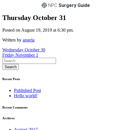
NPC
Surgery Guide
Thursday October 31
Posted on August 19, 2019 at 6:30 pm.
Written by
angela
Post
Wednesday October 30
Friday November 1
navigation
Recent Posts
Published Post
Hello world!
Recent Comments
Archives
August 2017