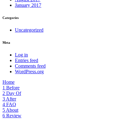
January 2017
Categories
Uncategorized
Meta
Log in
Entries feed
Comments feed
WordPress.org
Home
1
Before
2
Day Of
3
After
4
FAQ
5
About
6
Review