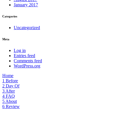
January 2017
Categories
Uncategorized
Meta
Log in
Entries feed
Comments feed
WordPress.org
Home
1
Before
2
Day Of
3
After
4
FAQ
5
About
6
Review