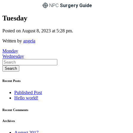
NPC
Surgery Guide
Tuesday
Posted on August 8, 2023 at 5:28 pm.
Written by
angela
Post
Monday
Wednesday
navigation
Recent Posts
Published Post
Hello world!
Recent Comments
Archives
August 2017