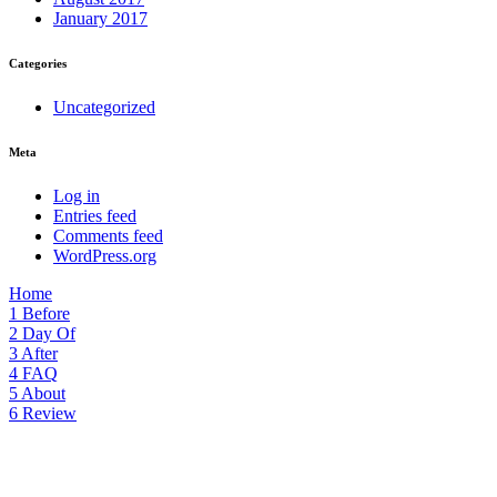
January 2017
Categories
Uncategorized
Meta
Log in
Entries feed
Comments feed
WordPress.org
Home
1
Before
2
Day Of
3
After
4
FAQ
5
About
6
Review