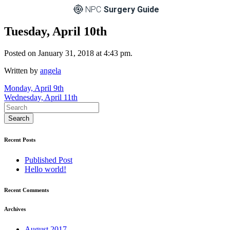
NPC
Surgery Guide
Tuesday, April 10th
Posted on January 31, 2018 at 4:43 pm.
Written by
angela
Post
Monday, April 9th
Wednesday, April 11th
navigation
Recent Posts
Published Post
Hello world!
Recent Comments
Archives
August 2017