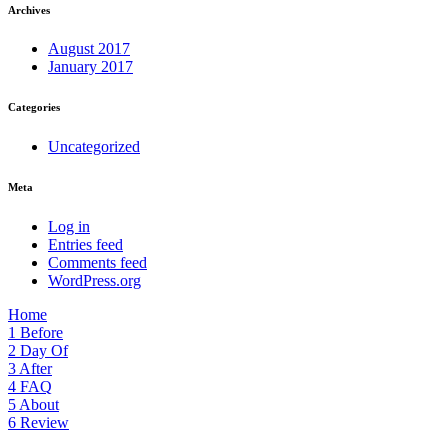
Archives
August 2017
January 2017
Categories
Uncategorized
Meta
Log in
Entries feed
Comments feed
WordPress.org
Home
1
Before
2
Day Of
3
After
4
FAQ
5
About
6
Review