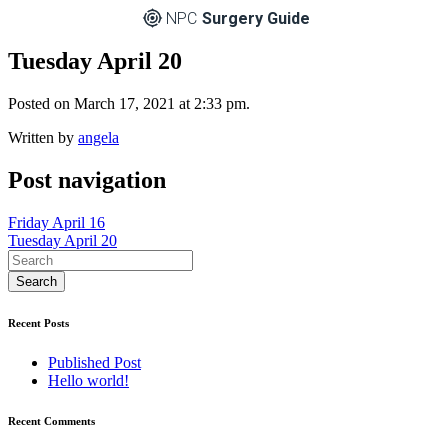
NPC
Surgery Guide
Tuesday April 20
Posted on March 17, 2021 at 2:33 pm.
Written by
angela
Post navigation
Friday April 16
Tuesday April 20
Recent Posts
Published Post
Hello world!
Recent Comments