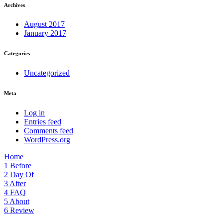
Archives
August 2017
January 2017
Categories
Uncategorized
Meta
Log in
Entries feed
Comments feed
WordPress.org
Home
1
Before
2
Day Of
3
After
4
FAQ
5
About
6
Review