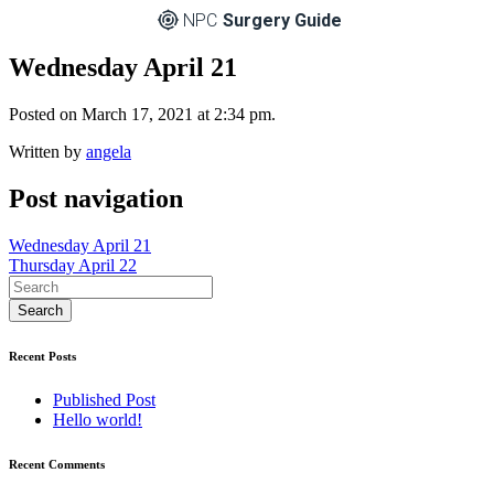
NPC
Surgery Guide
Wednesday April 21
Posted on March 17, 2021 at 2:34 pm.
Written by
angela
Post navigation
Wednesday April 21
Thursday April 22
Recent Posts
Published Post
Hello world!
Recent Comments