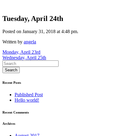
Tuesday, April 24th
Posted on January 31, 2018 at 4:48 pm.
Written by
angela
Post
Monday, April 23rd
Wednesday, April 25th
navigation
Recent Posts
Published Post
Hello world!
Recent Comments
Archives
August 2017