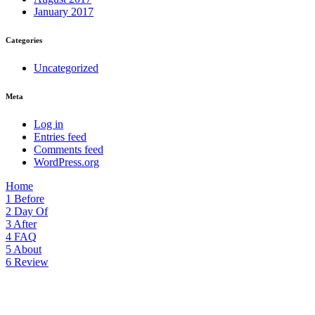
January 2017
Categories
Uncategorized
Meta
Log in
Entries feed
Comments feed
WordPress.org
Home
1
Before
2
Day Of
3
After
4
FAQ
5
About
6
Review