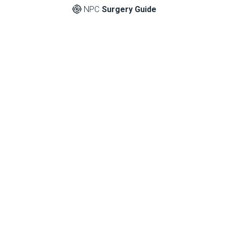
NPC
Surgery Guide