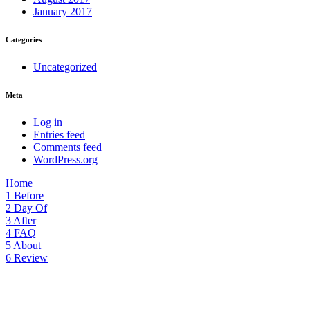
January 2017
Categories
Uncategorized
Meta
Log in
Entries feed
Comments feed
WordPress.org
Home
1
Before
2
Day Of
3
After
4
FAQ
5
About
6
Review