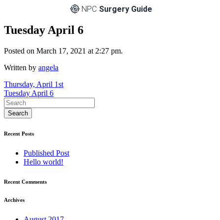
NPC
Surgery Guide
Tuesday April 6
Posted on March 17, 2021 at 2:27 pm.
Written by
angela
Post
Thursday, April 1st
Tuesday April 6
navigation
Recent Posts
Published Post
Hello world!
Recent Comments
Archives
August 2017