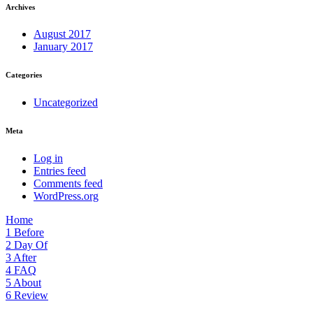
Archives
August 2017
January 2017
Categories
Uncategorized
Meta
Log in
Entries feed
Comments feed
WordPress.org
Home
1
Before
2
Day Of
3
After
4
FAQ
5
About
6
Review