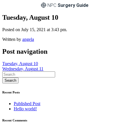
NPC
Surgery Guide
Tuesday, August 10
Posted on July 15, 2021 at 3:43 pm.
Written by
angela
Post navigation
Tuesday, August 10
Wednesday, August 11
Recent Posts
Published Post
Hello world!
Recent Comments