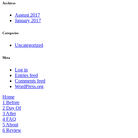
Archives
August 2017
January 2017
Categories
Uncategorized
Meta
Log in
Entries feed
Comments feed
WordPress.org
Home
1
Before
2
Day Of
3
After
4
FAQ
5
About
6
Review