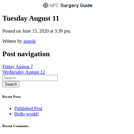
NPC
Surgery Guide
Tuesday August 11
Posted on June 15, 2020 at 3:39 pm.
Written by
angela
Post navigation
Friday August 7
Wednesday August 12
Recent Posts
Published Post
Hello world!
Recent Comments