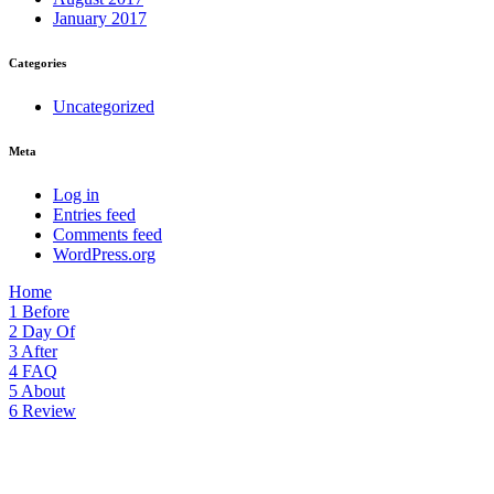
January 2017
Categories
Uncategorized
Meta
Log in
Entries feed
Comments feed
WordPress.org
Home
1
Before
2
Day Of
3
After
4
FAQ
5
About
6
Review