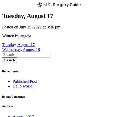
NPC
Surgery Guide
Tuesday, August 17
Posted on July 15, 2021 at 3:46 pm.
Written by
angela
Post
Tuesday, August 17
Wednesday, August 18
navigation
Recent Posts
Published Post
Hello world!
Recent Comments
Archives
August 2017