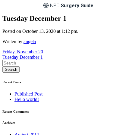
NPC
Surgery Guide
Tuesday December 1
Posted on October 13, 2020 at 1:12 pm.
Written by
angela
Post
Friday, November 20
Tuesday December 1
navigation
Recent Posts
Published Post
Hello world!
Recent Comments
Archives
August 2017