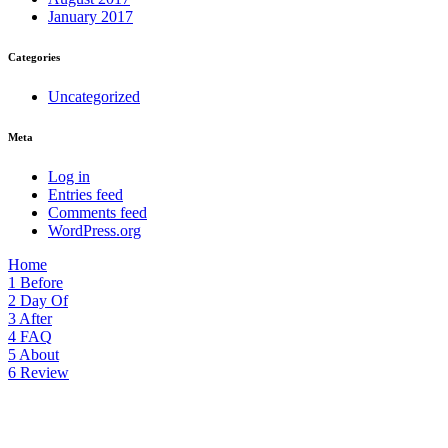
January 2017
Categories
Uncategorized
Meta
Log in
Entries feed
Comments feed
WordPress.org
Home
1
Before
2
Day Of
3
After
4
FAQ
5
About
6
Review