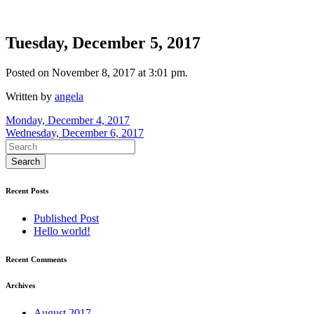
Tuesday, December 5, 2017
Posted on November 8, 2017 at 3:01 pm.
Written by
angela
Post
Monday, December 4, 2017
Wednesday, December 6, 2017
navigation
Recent Posts
Published Post
Hello world!
Recent Comments
Archives
August 2017