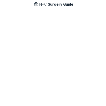
NPC
Surgery Guide