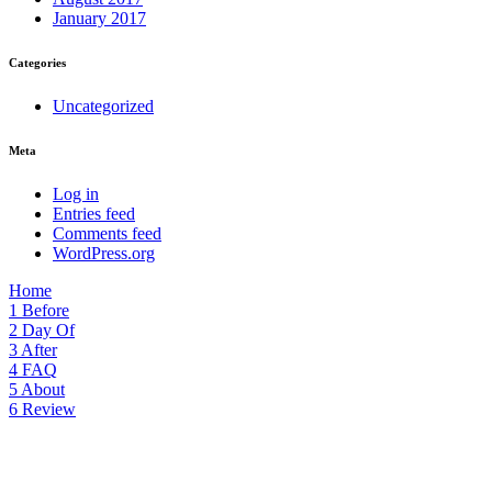
January 2017
Categories
Uncategorized
Meta
Log in
Entries feed
Comments feed
WordPress.org
Home
1
Before
2
Day Of
3
After
4
FAQ
5
About
6
Review