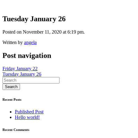
Tuesday January 26
Posted on November 11, 2020 at 6:19 pm.
Written by
angela
Post navigation
Friday January 22
Tuesday January 26
Recent Posts
Published Post
Hello world!
Recent Comments