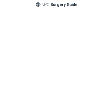
NPC
Surgery Guide