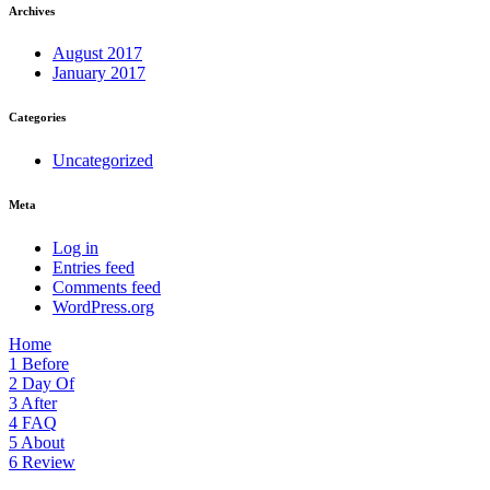
Archives
August 2017
January 2017
Categories
Uncategorized
Meta
Log in
Entries feed
Comments feed
WordPress.org
Home
1
Before
2
Day Of
3
After
4
FAQ
5
About
6
Review