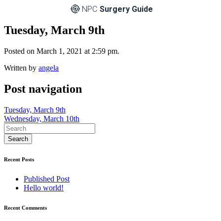
NPC
Surgery Guide
Tuesday, March 9th
Posted on March 1, 2021 at 2:59 pm.
Written by
angela
Post navigation
Tuesday, March 9th
Wednesday, March 10th
Recent Posts
Published Post
Hello world!
Recent Comments