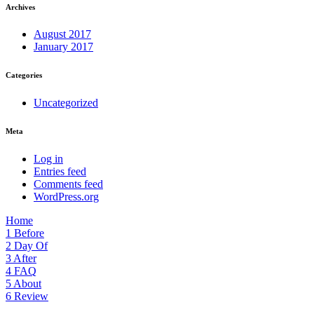
Archives
August 2017
January 2017
Categories
Uncategorized
Meta
Log in
Entries feed
Comments feed
WordPress.org
Home
1
Before
2
Day Of
3
After
4
FAQ
5
About
6
Review