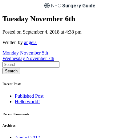
NPC
Surgery Guide
Tuesday November 6th
Posted on September 4, 2018 at 4:38 pm.
Written by
angela
Post
Monday November 5th
Wednesday November 7th
navigation
Recent Posts
Published Post
Hello world!
Recent Comments
Archives
August 2017