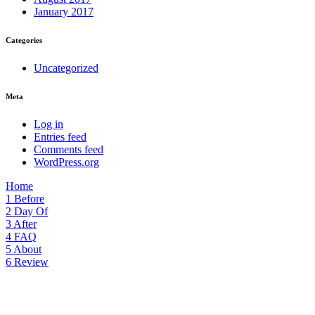
January 2017
Categories
Uncategorized
Meta
Log in
Entries feed
Comments feed
WordPress.org
Home
1
Before
2
Day Of
3
After
4
FAQ
5
About
6
Review