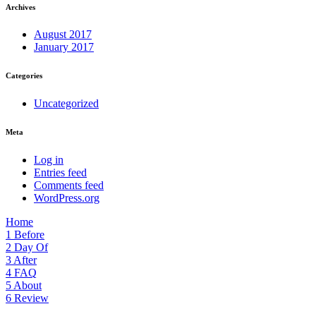
Archives
August 2017
January 2017
Categories
Uncategorized
Meta
Log in
Entries feed
Comments feed
WordPress.org
Home
1
Before
2
Day Of
3
After
4
FAQ
5
About
6
Review