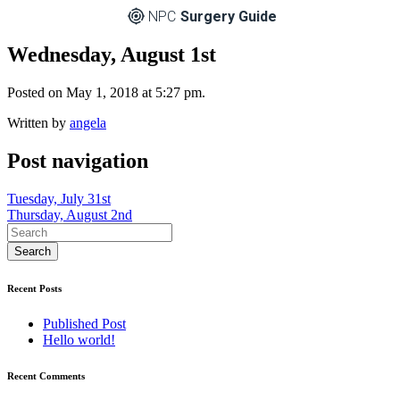
NPC
Surgery Guide
Wednesday, August 1st
Posted on May 1, 2018 at 5:27 pm.
Written by
angela
Post navigation
Tuesday, July 31st
Thursday, August 2nd
Recent Posts
Published Post
Hello world!
Recent Comments