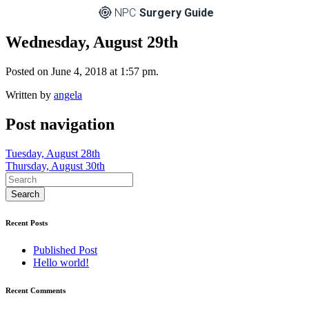
NPC
Surgery Guide
Wednesday, August 29th
Posted on June 4, 2018 at 1:57 pm.
Written by
angela
Post navigation
Tuesday, August 28th
Thursday, August 30th
Recent Posts
Published Post
Hello world!
Recent Comments