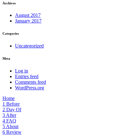
Archives
August 2017
January 2017
Categories
Uncategorized
Meta
Log in
Entries feed
Comments feed
WordPress.org
Home
1
Before
2
Day Of
3
After
4
FAQ
5
About
6
Review