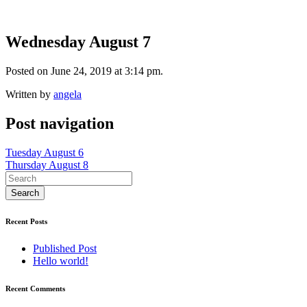
Wednesday August 7
Posted on June 24, 2019 at 3:14 pm.
Written by
angela
Post navigation
Tuesday August 6
Thursday August 8
Recent Posts
Published Post
Hello world!
Recent Comments