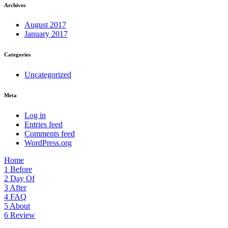
Archives
August 2017
January 2017
Categories
Uncategorized
Meta
Log in
Entries feed
Comments feed
WordPress.org
Home
1
Before
2
Day Of
3
After
4
FAQ
5
About
6
Review