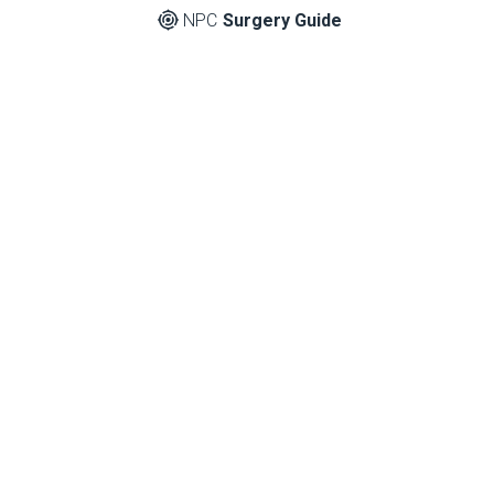
NPC
Surgery Guide